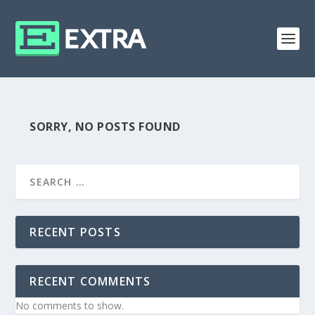
SORRY, NO POSTS FOUND
RECENT POSTS
RECENT COMMENTS
No comments to show.