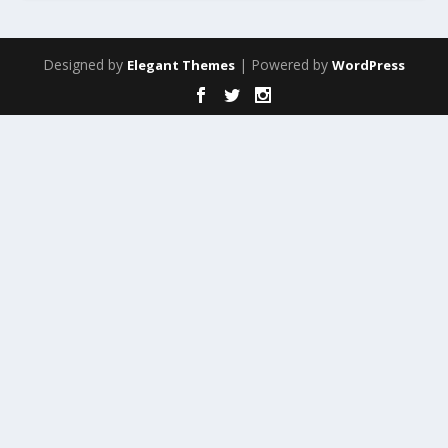
Designed by
| Powered by
Elegant Themes
WordPress